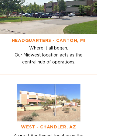
HEADQUARTERS - CANTON, MI
Where it all began.
Our Midwest location acts as the
central hub of operations.
WEST - CHANDLER, AZ