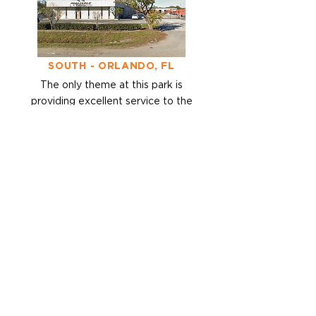
SOUTH - ORLANDO, FL
The only theme at
this park is
providing excellent service to
the
Southeast.
< BACK
Want to get in touch?
Either click the link to Request
a
Quote, or give us a call.