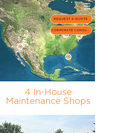
REQUEST A QUOTE
CORPORATE CONSULT
4 In-House
Maintenance Shops