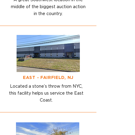
A great Southwest location in the
middle
of the biggest auction action
in the country.
EAST - FAIRFIELD, NJ
Located a stone’s throw from NYC,
this facility helps us service the
East
Coast.