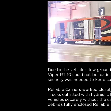
Due to the vehicle’s low groun
Viper RT 10 could not be loaded
security was needed to keep cu
Reliable Carriers worked closel
Trucks outfitted with hydraulic 
vehicles securely without the 
debris), fully enclosed Reliable