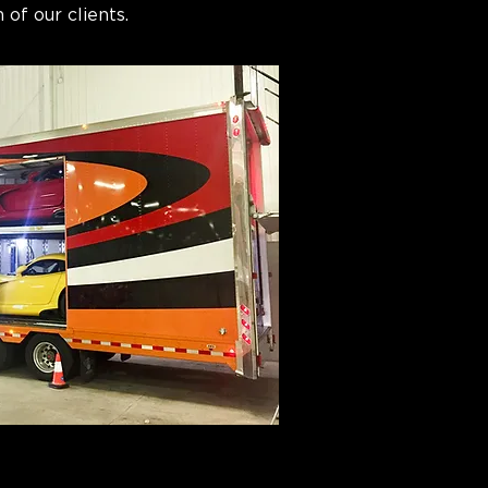
 of our clients.