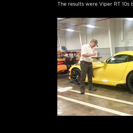
The results were Viper RT 10s be