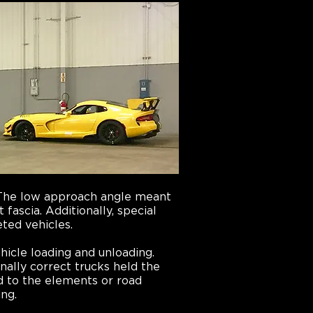
. The low approach angle meant
fascia. Additionally, special
eted vehicles.
hicle loading and unloading.
nally correct trucks held the
d to the elements or road
ing.