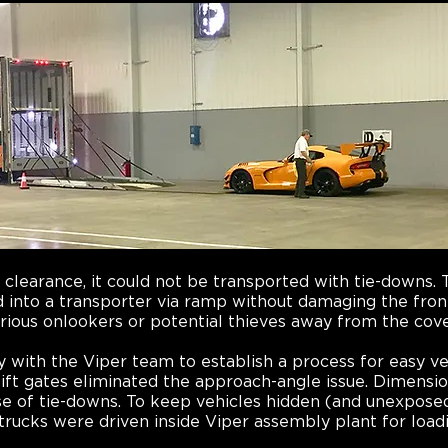
d clearance, it could not be transported with tie-downs
 into a transporter via ramp without damaging the front 
rious onlookers or potential thieves away from the cov
y with the Viper team to establish a process for easy ve
lift gates eliminated the approach-angle issue. Dimensio
use of tie-downs. To keep vehicles hidden (and unexpose
 trucks were driven inside Viper assembly plant for load