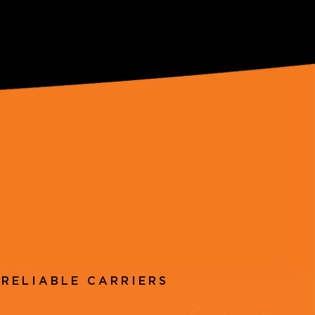
RELIABLE CARRIERS