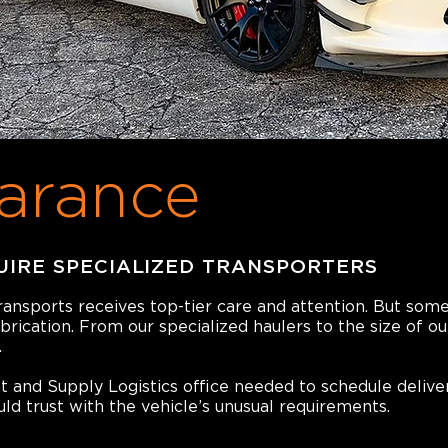
arance
UIRE SPECIALIZED TRANSPORTERS
transports receives top-tier care and attention. But som
abrication. From our specialized haulers to the size of o
.
and Supply Logistics office needed to schedule delive
d trust with the vehicle’s unusual requirements.