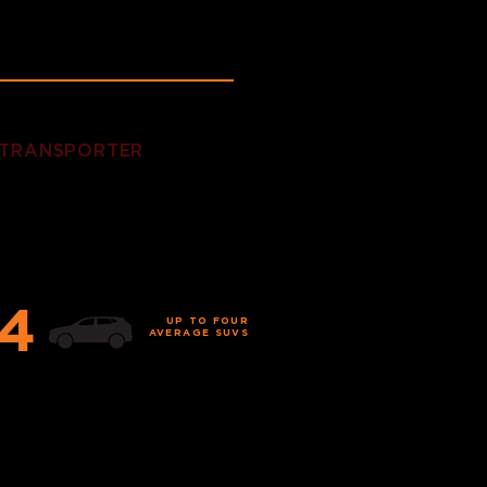
 TRANSPORTER
 fleet is air-ride equipped,
tted with a liftgate,
ing service.
4
UP TO FOUR
AVERAGE SUVS