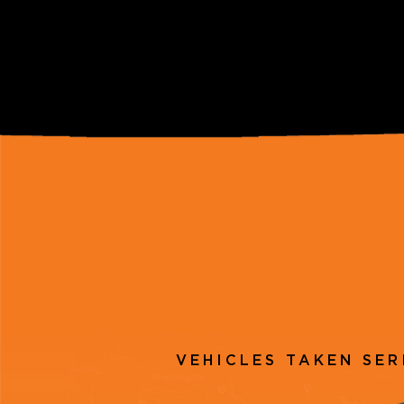
VEHICLES TAKEN SER