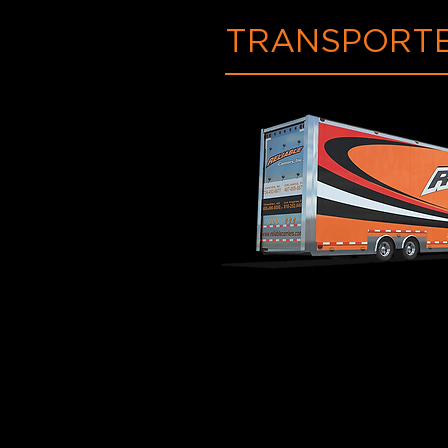
TRANSPORTE