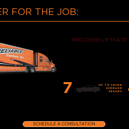
R FOR THE JOB:
ENCLOSED LIFTGATE
This cornerstone of our
fully-enclosed and outfi
delivering uncompromis
7
UP TO SEVEN
AVERAGE
SEDANS
SCHEDULE A CONSULTATION