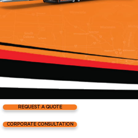
REQUEST A QUOTE
Reliable Carriers HQ
CORPORATE CONSULTATION
41555 Koppernick R
Canton, MI 48187