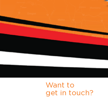
Want to
get in touch?
Either click the link to Request