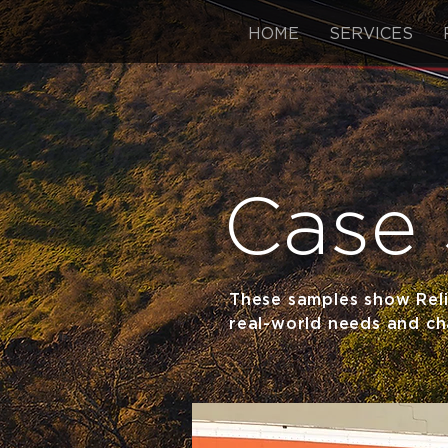
HOME
SERVICES
Case 
These samples show Reli
real-world needs and cha