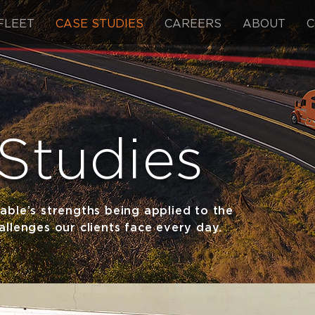
FLEET
CASE STUDIES
CAREERS
ABOUT
C
Studies
able’s strengths being applied to the
llenges our clients face every day.