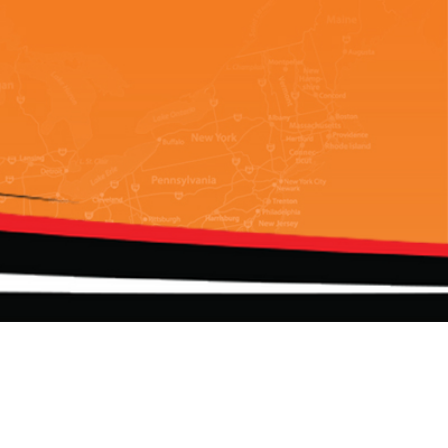
Add us on your favorite apps!
d.