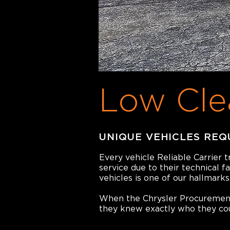
Low Cle
UNIQUE VEHICLES REQ
Every vehicle Reliable Carrier 
service due to their technical f
vehicles is one of our hallmarks
When the Chrysler Procurement 
they knew exactly who they coul