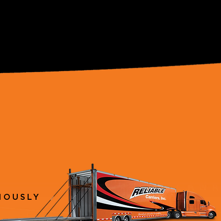
IOUSLY