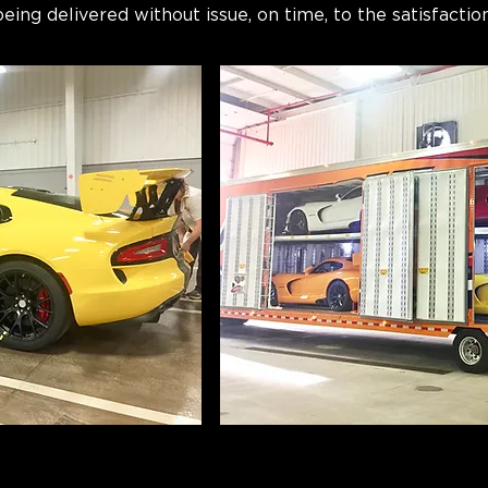
ing delivered without issue, on time, to the satisfaction