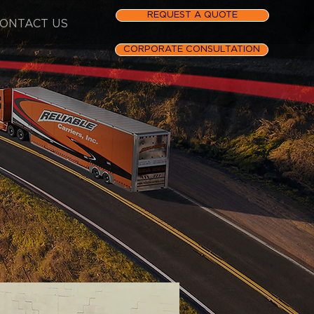
REQUEST A QUOTE
ONTACT US
CORPORATE CONSULTATION