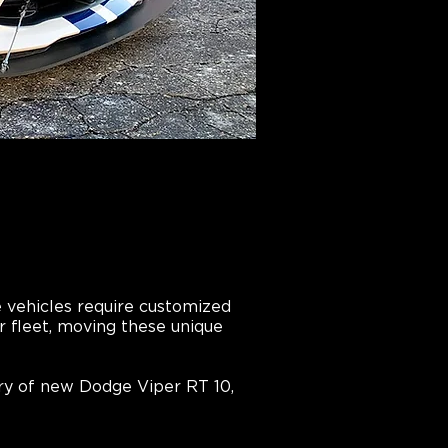
e vehicles require customized
ur fleet, moving these unique
ry of new Dodge Viper RT 10,