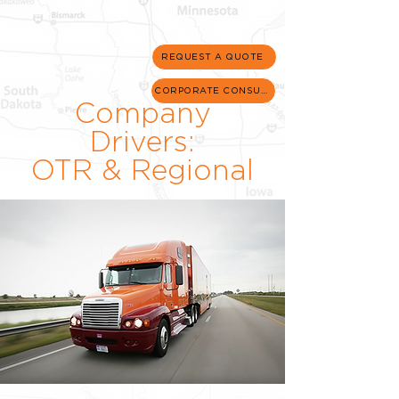
REQUEST A QUOTE
CORPORATE CONSULT
Company
Drivers:
OTR & Regional