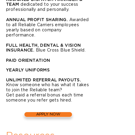
TEAM
dedicated to your success
professionally and personally.
ANNUAL PROFIT SHARING.
Awarded
to all Reliable Carriers employees
yearly based on company
performance.
FULL HEALTH, DENTAL & VISION
INSURANCE.
Blue Cross Blue Shield.
PAID ORIENTATION
YEARLY UNIFORMS
UNLIMITED REFERRAL PAYOUTS.
Know someone who has what it takes
to join the Reliable team?
Get paid a referral bonus each time
someone you refer gets hired.
APPLY NOW