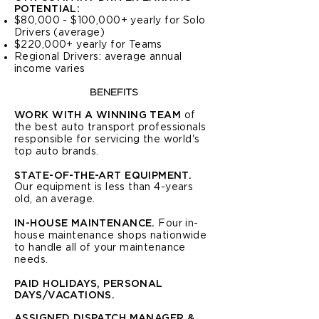
POTENTIAL
:
$80,000 - $100,000+ yearly for Solo
Drivers (average)
$220,000+ yearly for Teams
Regional Drivers: average annual
income varies
BENEFITS
WORK WITH A WINNING TEAM
of
the best auto transport professionals
responsible for servicing the world's
top auto brands.
STATE-OF-THE-ART EQUIPMENT.
Our equipment is less than 4-years
old, an average.
IN-HOUSE MAINTENANCE.
Four in-
house maintenance shops nationwide
to handle all of your maintenance
needs.
PAID HOLIDAYS, PERSONAL
DAYS/VACATIONS.
ASSIGNED DISPATCH MANAGER &