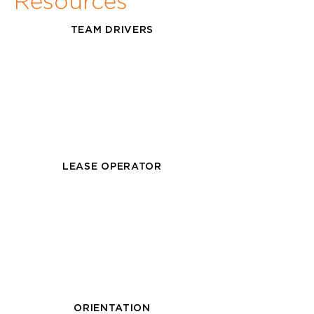
Resources
TEAM DRIVERS
LEASE OPERATOR
ORIENTATION