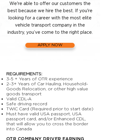
We're able to offer our customers the
best because we hire the best. If you're
looking for a career with the most elite
vehicle transport company in the
industry, you’ve come to the right place.
APPLY NOW
REQUIREMENTS:
3-5 + Years of OTR experience
2-3+ Years of Car Hauling, Household-
Goods Relocation, or other high value
goods transport
Valid CDL-A
Safe driving record
TWIC Card (Required prior to start date)
Must have valid USA passport, USA
passport card, and/or Enhanced CDL,
that will allow you to cross the border
into Canada
OTR COMPANY DRIVER EARNING