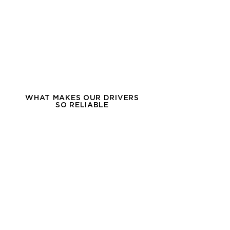
WHAT MAKES OUR DRIVERS
SO RELIABLE
OWNER OPERATOR