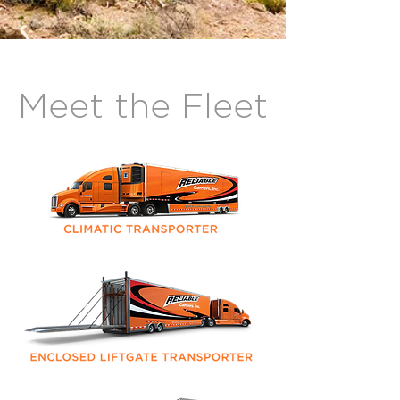
Meet the Fleet