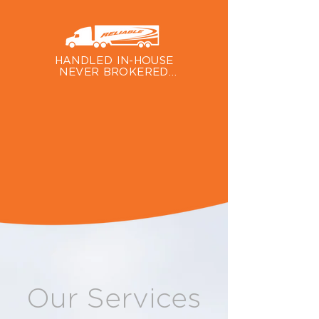
We custom-build our trailers at our 
own shop to ensure quality and to 
accommodate unique vehicle specs.
HANDLED IN-HOUSE

NEVER BROKERED

Hiring Reliable means your vehicle 
will only be handled by Reliable 
Carriers, not brokered out to a 
third party.
Our Services