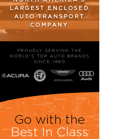
LARGEST ENCLOSED
AUTO TRANSPORT
COMPANY
PROUDLY SERVING THE
WORLD'S TOP AUTO BRANDS
SINCE 1960
Go with the
Best In Class