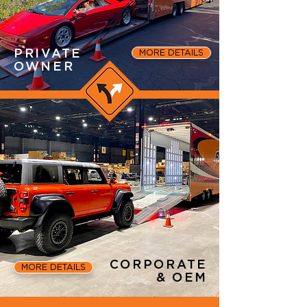
PRIVATE
MORE DETAILS
OWNER
CORPORATE
MORE DETAILS
& OEM