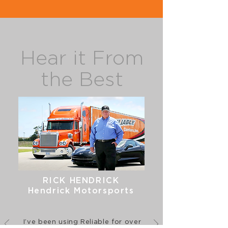
Hear it From
the Best
RICK HENDRICK
Hendrick Motorsports
I’ve been using Reliable for over