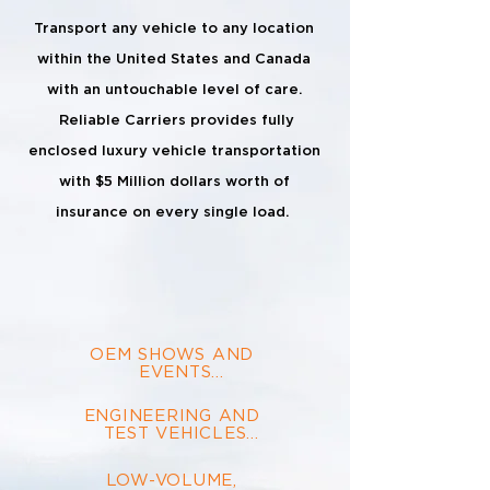
Transport any vehicle to any location
within the United States and Canada
with an untouchable level of care.
Reliable Carriers provides fully
enclosed luxury vehicle transportation
with $5 Million dollars worth of
insurance on every single load.
OEM SHOWS AND 
EVENTS

Moving large volumes 
ENGINEERING AND 

of vehicles to and from 
TEST VEHICLES

corporate events is 
what our fleet of 400+ 
High security and camouflaged, 
trucks lives for.
LOW-VOLUME, 

we get your vehicles where they 