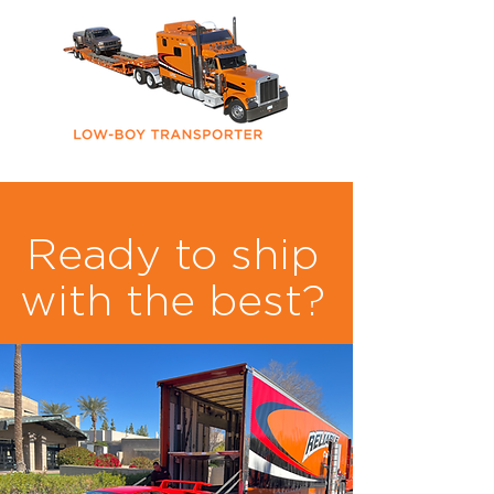
Ready to ship
with the best?