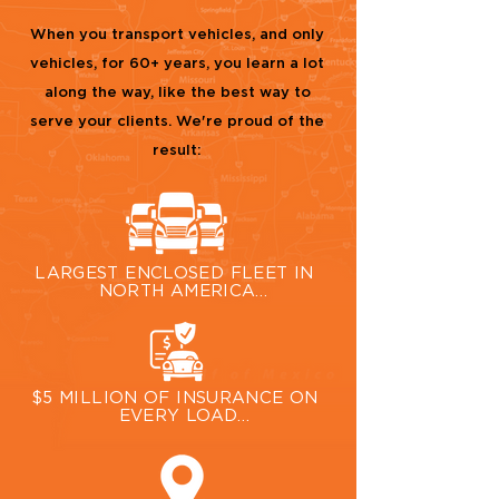
When you transport vehicles, and only
vehicles, for
60+ years, you learn a lot
along the way, like the best way to
serve your clients. We're proud of the
result:
LARGEST ENCLOSED FLEET IN 
NORTH AMERICA

In the enclosed auto transport 
world, there is none larger than our 
400+ fleet of specialized car 
haulers.
$5 MILLION OF INSURANCE ON 
EVERY LOAD

For total peace of mind when 
shipping your vehicle, we provide 
$5 million dollars of insurance 