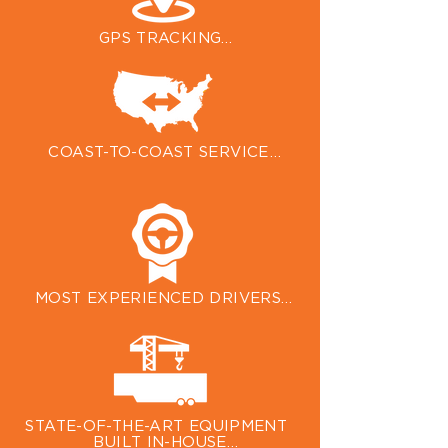
coverage on every trailer.
GPS TRACKING

Satellite tracking keeps an eye on 
your cargo and helps us maximize 
efficiency to make sure it arrives 
on time.
COAST-TO-COAST SERVICE

Five regional hubs, with a sixth on 
the way, help us service the entire 
Lower 48, Alaska, and Canada.
MOST EXPERIENCED DRIVERS

Our award-winning auto transport 
drivers are selected for their 
experience, customer care, and 
expertise.
STATE-OF-THE-ART EQUIPMENT 
BUILT IN-HOUSE
