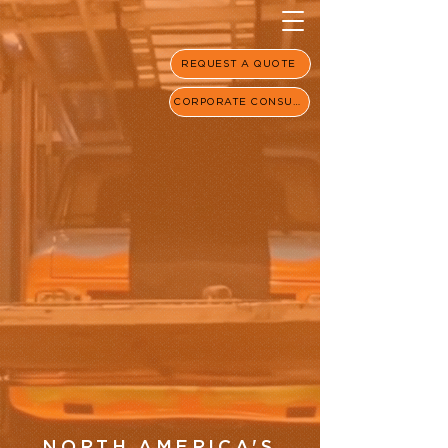
REQUEST A QUOTE
CORPORATE CONSULT
NORTH AMERICA'S